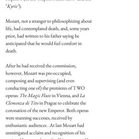
"
Kyrie"
).
Mozart, not a stranger to philosophizing about 
life, had contemplated death, and, some years 
prior, had written to his father saying he 
anticipated that he would feel comfort in 
death.
After he had received the commission, 
however, Mozart was pre-occupied, 
composing and supervising (and even 
conducting one of) the premieres of TWO 
operas: 
The Magic Flute 
in Vienna, and 
La 
Clemenza di Tito
 in Prague to celebrate the 
coronation of the new Emperor. Both operas 
were stunning successes, received by 
enthusiastic audiences . At last Mozart had 
unmitigated acclaim and recognition of his 