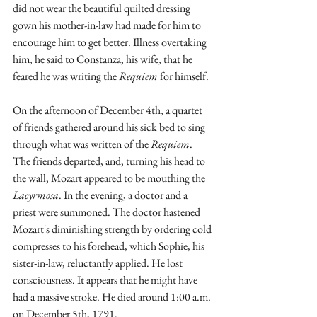
did not wear the beautiful quilted dressing 
gown his mother-in-law had made for him to 
encourage him to get better. Illness overtaking 
him, he said to Constanza, his wife, that he 
feared he was writing the 
Requiem
 for himself.  
On the afternoon of December 4th, a quartet 
of friends gathered around his sick bed to sing 
through what was written of the 
Requiem
. 
The friends departed, and, turning his head to 
the wall, Mozart appeared to be mouthing the 
Lacyrmosa
. In the evening, a doctor and a 
priest were summoned. The doctor hastened 
Mozart's diminishing strength by ordering cold 
compresses to his forehead, which Sophie, his 
sister-in-law, reluctantly applied. He lost 
consciousness. It appears that he might have 
had a massive stroke. He died around 1:00 a.m. 
on December 5th, 1791. 