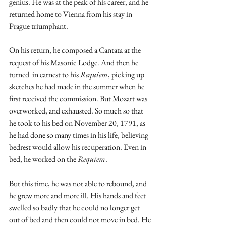
genius. He was at the peak of his career, and he 
returned home to Vienna from his stay in 
Prague triumphant.
On his return, he composed a Cantata at the 
request of his Masonic Lodge. And then he 
turned  in earnest to his 
Requiem
, picking up 
sketches he had made in the summer when he 
first received the commission. But Mozart was 
overworked, and exhausted. So much so that 
he took to his bed on November 20, 1791, as 
he had done so many times in his life, believing 
bedrest would allow his recuperation. Even in 
bed, he worked on the 
Requiem
. 
But this time, he was not able to rebound, and 
he grew more and more ill. His hands and feet 
swelled so badly that he could no longer get 
out of bed and then could not move in bed. He 