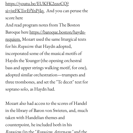
https://youtu.be/EUKFK2ezoCQ?
si=jstFKTsvEfYnPjIq.
  And you can peruse the 
score here 
And read program notes from The Boston 
Baroque here 
https://baroque.boston/haydn-
requiem.
Mozart used the same liturgical texts  
for his 
Requiem
 that Haydn adopted, 
incorporated some of the musical motifs of 
Haydn the Younger (the opening orchestral 
bass and upper strings walking motif, for one), 
adopted similar orchestration—trumpets and 
three trombones, and set the "Te decet" text for 
soprano solo, as Haydn had. 
Mozart also had access to the scores of Handel 
in the library of Baron von Swieten, and, much 
taken with Handelian themes and 
counterpoint, he included both in his 
Requiem
 (in the "
Requiem Aeternam" 
and the 