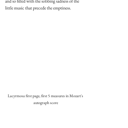
and so filled with the sobbing sadness of the 
little music that precede the emptiness.
Lacyrmosa first page, first 5 measures in Mozart's 
autograph score