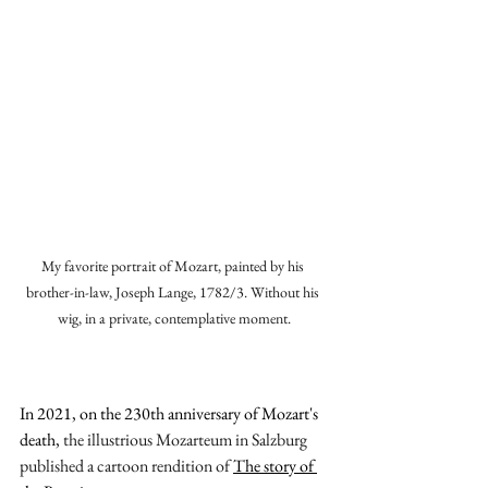
My favorite portrait of Mozart, painted by his 
brother-in-law, Joseph Lange, 1782/3. Without his 
wig, in a private, contemplative moment.
In 2021, on the 230th anniversary of Mozart's 
death,
 the illustrious Mozarteum in Salzburg 
published a cartoon rendition of 
The story of 