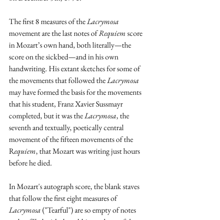
The first 8 measures of the 
Lacrymosa
movement are the last notes of 
Requiem
 score 
in Mozart’s own hand, both literally—the 
score on the sickbed—and in his own 
handwriting. His extant sketches for some of 
the movements that followed the 
Lacrymosa
may have formed the basis for the movements 
that his student, Franz Xavier Sussmayr 
completed, but it was the 
Lacrymosa
, the 
seventh and textually, poetically central 
movement of the fifteen movements of the 
R
equiem
, that Mozart was writing just hours 
before he died.
In Mozart's autograph score, the blank staves 
that follow the first eight measures of 
Lacrymosa
 ("Tearful") are so empty of notes 