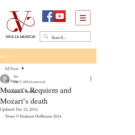
Post
All Posts
shu
All Posts
Dec 9, 2024
4 min read
Mozart's Requiem and
The Mozart Family
Mozart’s death
Updated:
Dec 12, 2024
Notes © Shulamit Hoffmann 2024 