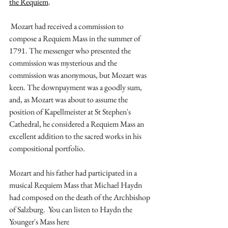
the Requiem
.
 Mozart had received a commission to 
compose a Requiem Mass in the summer of 
1791. The messenger who presented the 
commission was mysterious and the 
commission was anonymous, but Mozart was 
keen. The downpayment was a goodly sum, 
and, as Mozart was about to assume the 
position of Kapellmeister at St Stephen's 
Cathedral, he considered a Requiem Mass an 
excellent addition to the sacred works in his 
compositional portfolio.
Mozart and his father had participated in a 
musical Requiem Mass that Michael Haydn 
had composed on the death of the Archbishop 
of Salzburg.  You can listen to Haydn the 
Younger's Mass here 