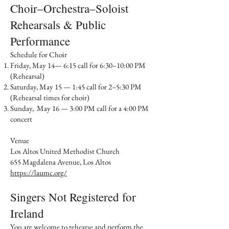
Choir–Orchestra–Soloist
Rehearsals & Public
Performance​
Schedule for Choir
Friday, May 14— 6:15 call for 6:30–10:00 PM
(Rehearsal)
Saturday, May 15 — 1:45 call for 2–5:30 PM
(Rehearsal times for choir)
Sunday, May 16 — 3:00 PM call for a 4:00 PM
concert
Venue
Los Altos United Methodist Church
655 Magdalena Avenue, Los Altos
https://laumc.org/
Singers Not Registered for
Ireland​
You are welcome to rehearse and perform the