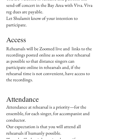
send-off concert in the Bay Area with Viva. Viva
reg dues are payable.
Let Shulamit know of your intention to
participate.
Access
Rehearsals will be Zoomed live and links to the
recordings posted online as soon after rehearsal
as possible so that distance singers can
participate online in rehearsals and, if the
rehearsal time is not convenient, have access to
the recordings.
Attendance
Attendance at rehearsal is a priority—for the
ensemble, for each singer, for accompanist and
conductor.
Our expectation is that you will attend all
rehearsals if humanly possible.