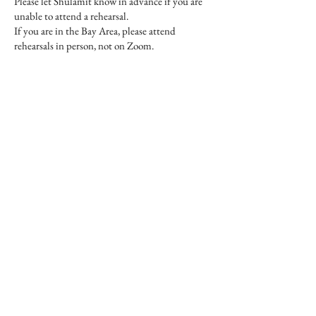
Please let Shulamit know in advance if you are
unable to attend a rehearsal.
If you are in the Bay Area, please attend
rehearsals in person, not on Zoom.
Viva la Musica Registration
Dues for In-Person &
Distance Singers
Viva reg dues are payable by all singers
participating in the Ireland residency with Viva,
whether attending rehearsals in person or via
Zoom.​​
Payment at or by first rehearsal.​​
$200 dues pays for:
11 choir rehearsals and all learning resources on
this website.
​$100 additional dues pays for:
2 choir-orchestra rehearsals