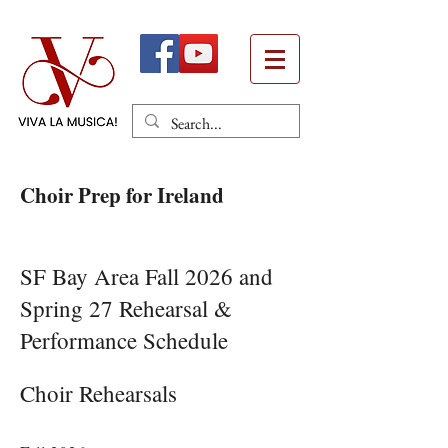
Choir Prep for Ireland
Heading 1
SF Bay Area Fall 2026 and
Spring 27 Rehearsal &
Performance Schedule​​​
Choir Rehearsals