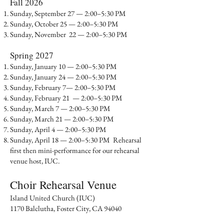
​Fall 2026
Sunday, September 27 — 2:00–5:30 PM
Sunday, October 25 — 2:00–5:30 PM
Sunday, November 22 — 2:00–5:30 PM
Spring 2027
Sunday, January 10 — 2:00–5:30 PM
Sunday, January 24 — 2:00–5:30 PM
Sunday, February 7— 2:00–5:30 PM
Sunday, February 21 — 2:00–5:30 PM
Sunday, March 7 — 2:00–5:30 PM
Sunday, March 21 — 2:00–5:30 PM
Sunday, April 4 — 2:00–5:30 PM
Sunday, April 18 — 2:00–5:30 PM Rehearsal
first then mini-performance for our rehearsal
venue host, IUC.
Choir Rehearsal Venue​
Island United Church (IUC)
1170 Balclutha, Foster City, CA 94040