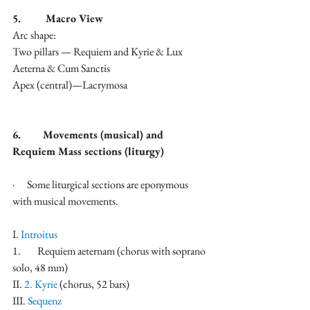
5.         Macro View
Arc shape:
Two pillars — Requiem and Kyrie & Lux 
Aeterna & Cum Sanctis
Apex (central)—Lacrymosa
6.        Movements (musical) and 
Requiem Mass sections (liturgy)
·      Some liturgical sections are eponymous 
with musical movements.
I. 
Introitus
1.        Requiem aeternam (chorus with soprano 
solo, 48 mm)
II.
 2. Kyrie
 (chorus, 52 bars)
III. 
Sequenz