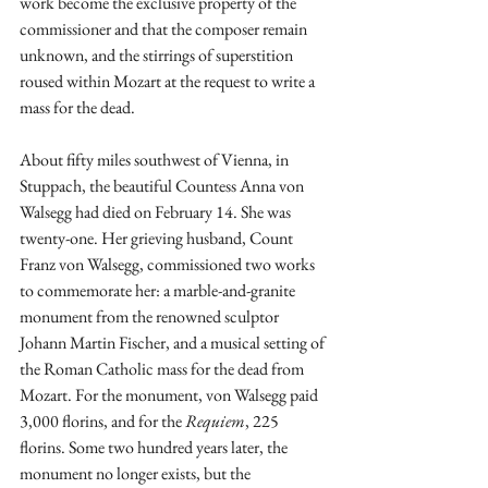
work become the exclusive property of the 
commissioner and that the composer remain 
unknown, and the stirrings of superstition 
roused within Mozart at the request to write a 
mass for the dead. 
About fifty miles southwest of Vienna, in 
Stuppach, the beautiful Countess Anna von 
Walsegg had died on February 14. She was 
twenty-one. Her grieving husband, Count 
Franz von Walsegg, commissioned two works 
to commemorate her: a marble-and-granite 
monument from the renowned sculptor 
Johann Martin Fischer, and a musical setting of 
the Roman Catholic mass for the dead from 
Mozart. For the monument, von Walsegg paid 
3,000 florins, and for the 
Requiem
, 225 
florins. Some two hundred years later, the 
monument no longer exists, but the 