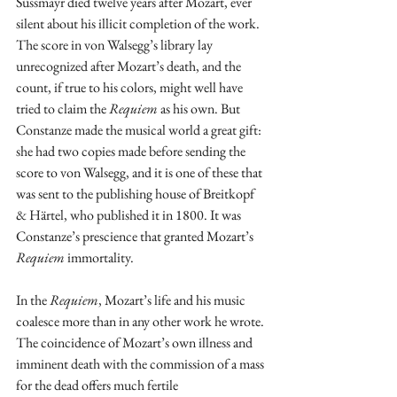
Süssmayr died twelve years after Mozart, ever 
silent about his illicit completion of the work. 
The score in von Walsegg’s library lay 
unrecognized after Mozart’s death, and the 
count, if true to his colors, might well have 
tried to claim the 
Requiem
 as his own. But 
Constanze made the musical world a great gift: 
she had two copies made before sending the 
score to von Walsegg, and it is one of these that 
was sent to the publishing house of Breitkopf 
& Härtel, who published it in 1800. It was 
Constanze’s prescience that granted Mozart’s 
Requiem
 immortality.
In the 
Requiem
, Mozart’s life and his music 
coalesce more than in any other work he wrote. 
The coincidence of Mozart’s own illness and 
imminent death with the commission of a mass 
for the dead offers much fertile 