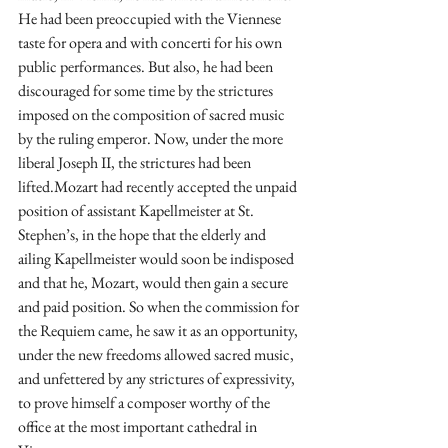
He had been preoccupied with the Viennese 
taste for opera and with concerti for his own 
public performances. But also, he had been 
discouraged for some time by the strictures 
imposed on the composition of sacred music 
by the ruling emperor. Now, under the more 
liberal Joseph II, the strictures had been 
lifted.Mozart had recently accepted the unpaid 
position of assistant Kapellmeister at St. 
Stephen’s, in the hope that the elderly and 
ailing Kapellmeister would soon be indisposed 
and that he, Mozart, would then gain a secure 
and paid position. So when the commission for 
the Requiem came, he saw it as an opportunity, 
under the new freedoms allowed sacred music, 
and unfettered by any strictures of expressivity, 
to prove himself a composer worthy of the 
office at the most important cathedral in 