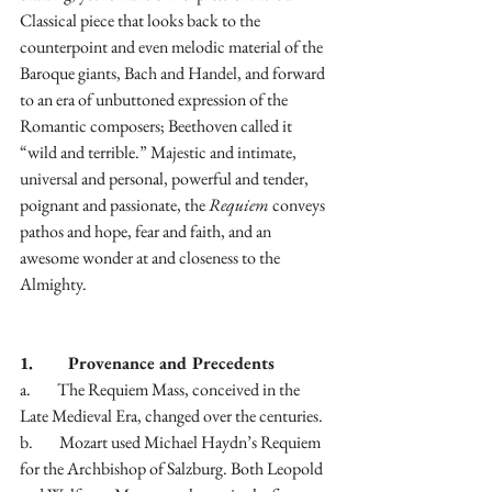
Classical piece that looks back to the 
counterpoint and even melodic material of the 
Baroque giants, Bach and Handel, and forward 
to an era of unbuttoned expression of the 
Romantic composers; Beethoven called it 
“wild and terrible.” Majestic and intimate, 
universal and personal, powerful and tender, 
poignant and passionate, the 
Requiem
 conveys 
pathos and hope, fear and faith, and an 
awesome wonder at and closeness to the 
Almighty.
1.        Provenance and Precedents
a.        The Requiem Mass, conceived in the 
Late Medieval Era, changed over the centuries.
b.        Mozart used Michael Haydn’s Requiem 
for the Archbishop of Salzburg. Both Leopold 