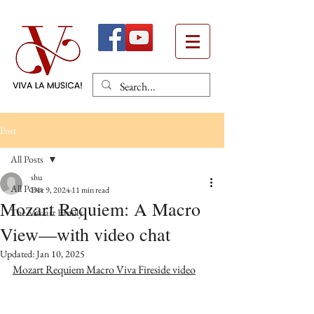
Post
All Posts
shu
All Posts
Dec 9, 2024
11 min read
Mozart Requiem: A Macro
The Mozart Family
View—with video chat
Updated:
Jan 10, 2025
Mozart Requiem Macro Viva Fireside video