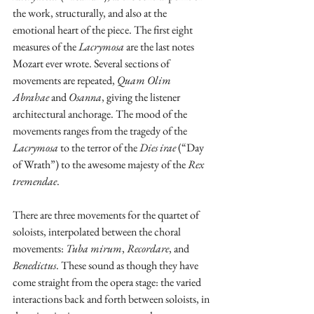
the work, structurally, and also at the 
emotional heart of the piece. The first eight 
measures of the 
Lacrymosa
 are the last notes 
Mozart ever wrote. Several sections of 
movements are repeated, 
Quam Olim 
Abrahae
 and 
Osanna
, giving the listener 
architectural anchorage. The mood of the 
movements ranges from the tragedy of the 
Lacrymosa
 to the terror of the 
Dies irae
 (“Day 
of Wrath”) to the awesome majesty of the 
Rex 
tremendae
.
There are three movements for the quartet of 
soloists, interpolated between the choral 
movements: 
Tuba mirum
, 
Recordare
, and 
Benedictus
. These sound as though they have 
come straight from the opera stage: the varied 
interactions back and forth between soloists, in 