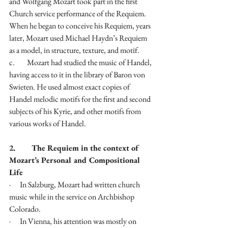
and Wolfgang Mozart took part in the first 
Church service performance of the Requiem. 
When he began to conceive his Requiem, years 
later, Mozart used Michael Haydn’s Requiem 
as a model, in structure, texture, and motif. 
c.        Mozart had studied the music of Handel, 
having access to it in the library of Baron von 
Swieten. He used almost exact copies of 
Handel melodic motifs for the first and second 
subjects of his Kyrie, and other motifs from 
various works of Handel.
2.        The Requiem in the context of 
Mozart’s Personal and Compositional 
Life
·      In Salzburg, Mozart had written church 
music while in the service on Archbishop 
Colorado.
·      In Vienna, his attention was mostly on 