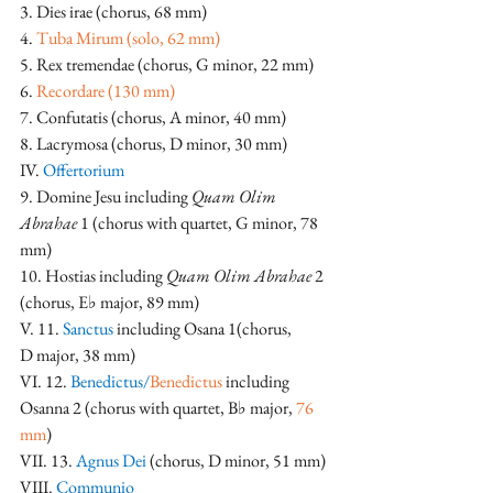
3. Dies irae (chorus, 68 mm)
4. 
Tuba Mirum (solo, 62 mm)
5. Rex tremendae (chorus, G minor, 22 mm)
6.
 Recordare (130 mm)
7. Confutatis (chorus, A minor, 40 mm)
8. Lacrymosa (chorus, D minor, 30 mm)
IV. 
Offertorium
9. Domine Jesu including 
Quam Olim 
Abrahae
 1 (chorus with quartet, G minor, 78 
mm)
10. Hostias including 
Quam Olim Abrahae
 2 
(chorus, E♭ major, 89 mm)
V. 11. 
Sanctus
 including Osana 1(chorus, 
D major, 38 mm)
VI. 12. 
Benedictus/
Benedictus
 including 
Osanna 2 (chorus with quartet, B♭ major, 
76 
mm
)
VII. 13. 
Agnus Dei 
(chorus, D minor, 51 mm)
VIII. 
Communio