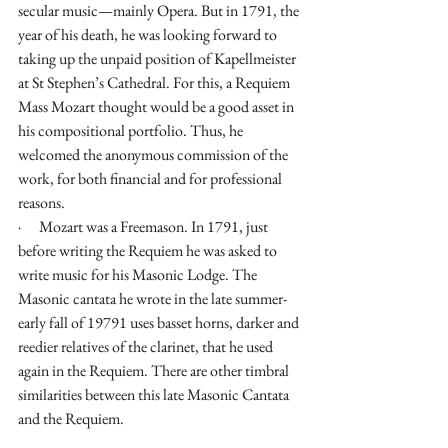
secular music—mainly Opera. But in 1791, the 
year of his death, he was looking forward to 
taking up the unpaid position of Kapellmeister 
at St Stephen’s Cathedral. For this, a Requiem 
Mass Mozart thought would be a good asset in 
his compositional portfolio. Thus, he 
welcomed the anonymous commission of the 
work, for both financial and for professional 
reasons.
·      Mozart was a Freemason. In 1791, just 
before writing the Requiem he was asked to 
write music for his Masonic Lodge. The 
Masonic cantata he wrote in the late summer-
early fall of 19791 uses basset horns, darker and 
reedier relatives of the clarinet, that he used 
again in the Requiem. There are other timbral 
similarities between this late Masonic Cantata 
and the Requiem.