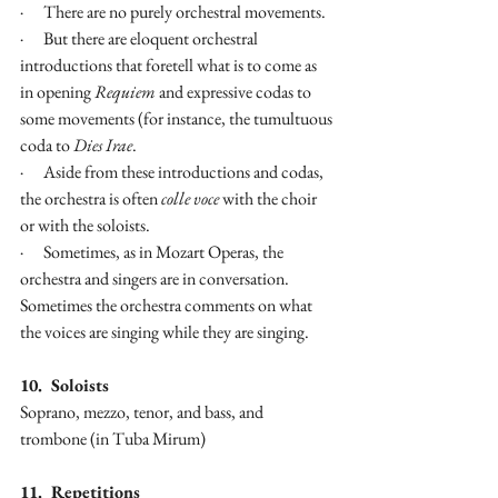
·      There are no purely orchestral movements.
·      But there are eloquent orchestral 
introductions that foretell what is to come as 
in opening 
Requiem
 and expressive codas to 
some movements (for instance, the tumultuous 
coda to 
Dies Irae
.
·      Aside from these introductions and codas, 
the orchestra is often 
colle voce
 with the choir 
or with the soloists.
·      Sometimes, as in Mozart Operas, the 
orchestra and singers are in conversation. 
Sometimes the orchestra comments on what 
the voices are singing while they are singing.
10.  Soloists
Soprano, mezzo, tenor, and bass, and 
trombone (in Tuba Mirum)
11.  Repetitions