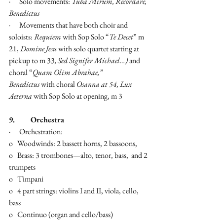
·      Solo movements: 
Tuba Mirum, Recordare, 
Benedictus
·      Movements that have both choir and 
soloists: 
Requiem 
with Sop Solo “
Te Decet
” m 
21, 
Domine Jesu 
with solo quartet starting at 
pickup to m 33
, Sed Signifer Michael…) 
and 
choral “
Quam Olim Abrahae,” 
Benedictus
 with choral 
Osanna at 54, Lux 
Aeterna 
with Sop Solo at opening, m 3
9.        Orchestra
·      Orchestration:
o   Woodwinds: 2 bassett horns, 2 bassoons,
o   Brass: 3 trombones—alto, tenor, bass,  and 2 
trumpets
o   Timpani
o   4 part strings: violins I and II, viola, cello, 
bass
o   Continuo (organ and cello/bass)