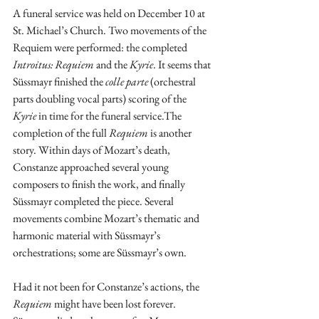
A funeral service was held on December 10 at 
St. Michael’s Church. Two movements of the 
Requiem were performed: the completed 
Introitus: Requiem 
and the 
Kyrie
. It seems that 
Süssmayr finished the 
colle parte
 (orchestral 
parts doubling vocal parts) scoring of the 
Kyrie
 in time for the funeral service.The 
completion of the full 
Requiem
 is another 
story. Within days of Mozart’s death, 
Constanze approached several young 
composers to finish the work, and finally 
Süssmayr completed the piece. Several 
movements combine Mozart’s thematic and 
harmonic material with Süssmayr’s 
orchestrations; some are Süssmayr’s own. 
Had it not been for Constanze’s actions, the 
Requiem
 might have been lost forever. 