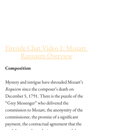
Fireside Chat Video 1: Mozart 
Requiem Overview
Composition
Mystery and intrigue have shrouded Mozart’s 
Requiem
 since the composer’s death on 
December 5, 1791. There is the puzzle of the 
“Grey Messenger” who delivered the 
commission to Mozart, the anonymity of the 
commissioner, the promise of a significant 
payment, the contractual agreement that the 