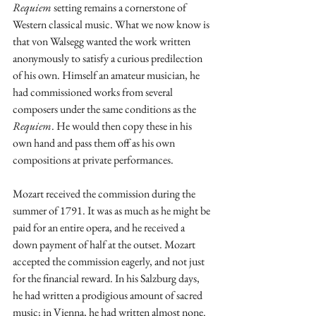
Requiem
 setting remains a cornerstone of 
Western classical music. What we now know is 
that von Walsegg wanted the work written 
anonymously to satisfy a curious predilection 
of his own. Himself an amateur musician, he 
had commissioned works from several 
composers under the same conditions as the 
Requiem
. He would then copy these in his 
own hand and pass them off as his own 
compositions at private performances. 
Mozart received the commission during the 
summer of 1791. It was as much as he might be 
paid for an entire opera, and he received a 
down payment of half at the outset. Mozart 
accepted the commission eagerly, and not just 
for the financial reward. In his Salzburg days, 
he had written a prodigious amount of sacred 
music; in Vienna, he had written almost none. 