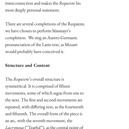
interconnection and makes the 
Requiem
 his 
most deeply personal statement.
There are several completions of the Requiem; 
we have chosen to perform Süssmayr’s 
completion.  We sing an Austro-Germanic 
pronunciation of the Latin text, as Mozart 
would probably have conceived it.
Structure and Content
The 
Requiem
’s overall structure is 
symmetrical. It is comprised of fifteen 
movements, some of which segue from one to 
the next. The first and second movements are 
repeated, with differing text, as the fourteenth 
and fifteenth. The overall form of the piece is 
an arc, with the seventh movement, the 
Lacrymosa
 (“Tearful”), as the central point of 