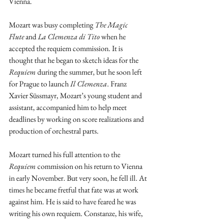
Vienna.
Mozart was busy completing 
The
Magic 
Flute
 and 
La Clemenza di Tito
 when he 
accepted the requiem commission. It is 
thought that he began to sketch ideas for the 
Requiem
 during the summer, but he soon left 
for Prague to launch 
Il Clemenza
. Franz 
Xavier Süssmayr, Mozart’s young student and 
assistant, accompanied him to help meet 
deadlines by working on score realizations and 
production of orchestral parts.
Mozart turned his full attention to the 
Requiem
 commission on his return to Vienna 
in early November. But very soon, he fell ill. At 
times he became fretful that fate was at work 
against him. He is said to have feared he was 
writing his own requiem. Constanze, his wife, 