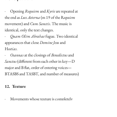
·      Opening 
Requiem
 and 
Kyrie
 are repeated at 
the end as 
Lux Aeterna
 (m 19 of the R
equiem
movement) and 
Cum Sanctis
. The music is 
identical, only the text changes.
·      
Quam Olim Abrahae
 fugue. Two identical 
appearances that close 
Domine Jesu
 and 
H
ostias
.
·      
Osannas
 at the closings of 
Benedictus
 and 
Sanctus
 (different from each other in key—D 
major and B flat, order of entering voices—
BTASBS and TASBT, and number of measures)
12.  Texture
·      Movements whose texture is completely 
fugal
                                       i.         
Kyrie
 and 
Cum 