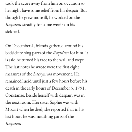
took the score away from him on occasion so 
he might have some relief from his despair. But 
though he grew more ill, he worked on the 
Requiem
 steadily for some weeks on his 
sickbed.
On December 4, friends gathered around his 
bedside to sing parts of the 
Requiem
 for him. It 
is said he turned his face to the wall and wept. 
The last notes he wrote were the first eight 
measures of the 
Lacrymosa
 movement. He 
remained lucid until just a few hours before his 
death in the early hours of December 5, 1791. 
Constanze, beside herself with despair, was in 
the next room. Her sister Sophie was with 
Mozart when he died; she reported that in his 
last hours he was mouthing parts of the 
Requiem
.