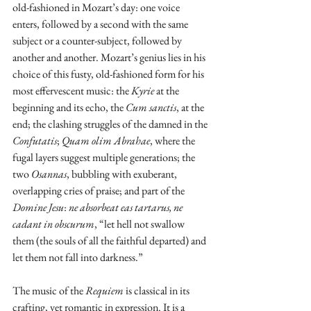
old-fashioned in Mozart’s day: one voice 
enters, followed by a second with the same 
subject or a counter-subject, followed by 
another and another. Mozart’s genius lies in his 
choice of this fusty, old-fashioned form for his 
most effervescent music: the 
Kyrie
 at the 
beginning and its echo, the 
Cum sanctis
, at the 
end; the clashing struggles of the damned in the 
Confutatis
; 
Quam olim Abrahae
, where the 
fugal layers suggest multiple generations; the 
two 
Osannas
, bubbling with exuberant, 
overlapping cries of praise; and part of the 
Domine Jesu
: 
ne absorbeat eas tartarus, ne 
cadant in obscurum
, “let hell not swallow 
them (the souls of all the faithful departed) and 
let them not fall into darkness.”
The music of the 
Requiem
 is classical in its 
crafting, yet romantic in expression. It is a 