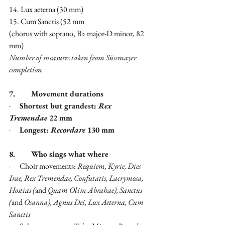
14. Lux aeterna (30 mm)
15. Cum Sanctis (52 mm
(chorus with soprano, B♭ major-D minor, 82 
mm)
Number of measures taken from Süssmayer 
completion
7.        Movement durations
·      
Shortest but grandest: 
Rex 
Tremendae
 22 mm
·      
Longest: 
Recordare
 130 mm
8.        Who sings what where
·      Choir movements: 
Requiem, Kyrie, Dies 
Irae, Rex Tremendae, Confutatis, Lacrymosa, 
Hostias (
and 
Quam Olim Abrahae), Sanctus 
(
and
 Osanna), Agnus Dei, Lux Aeterna, Cum 
Sanctis