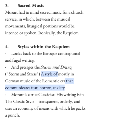
3.        Sacred Music
Mozart had in mind sacred music for a church 
service, in which, between the musical 
movements, liturgical portions would be 
intoned or spoken. Ironically, the Requiem
4.        Styles within the Requiem
·      Looks back to the Baroque contrapuntal 
and fugal writing.
·      And presages the 
Sturm und Dran
g 
(“Storm and Stress”) 
A style of 
mostly in 
German music of the Romantic era
 that 
communicates fear, horror, anxiety
.
·      Mozart is a true Classicist: His writing is in 
The Classic Style—transparent, orderly,
and 
uses an economy of means with which he packs 
a punch.