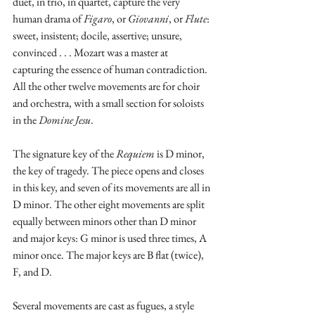
duet, in trio, in quartet, capture the very 
human drama of 
Figaro
, or 
Giovanni
, or 
Flute
: 
sweet, insistent; docile, assertive; unsure, 
convinced . . . Mozart was a master at 
capturing the essence of human contradiction.  
All the other twelve movements are for choir 
and orchestra, with a small section for soloists 
in the 
Domine Jesu
.
The signature key of the 
Requiem
 is D minor, 
the key of tragedy. The piece opens and closes 
in this key, and seven of its movements are all in 
D minor. The other eight movements are split 
equally between minors other than D minor 
and major keys: G minor is used three times, A 
minor once. The major keys are B flat (twice), 
F, and D.
Several movements are cast as fugues, a style 