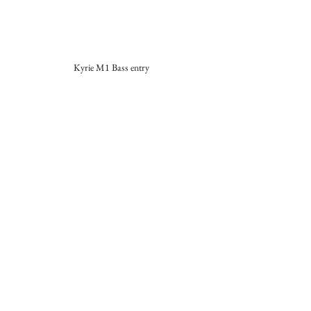
Kyrie M1 Bass entry