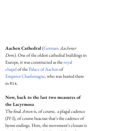
Aachen Cathedral
 (
German
: 
Aachener 
Dom
). 
One of the oldest cathedral buildings in 
Europe, it was constructed as the 
royal 
chapel
 of the 
Palace of Aachen
 of 
Emperor
Charlemagne
, who was buried there 
in 814.
Now, back to the last two measures of 
the Lacyrmosa
The final 
Amen
 is, of course,  a plagal cadence 
(IV-I), of course beacuse that's the cadence of 
hymn endings. Here, the movement's closure is 