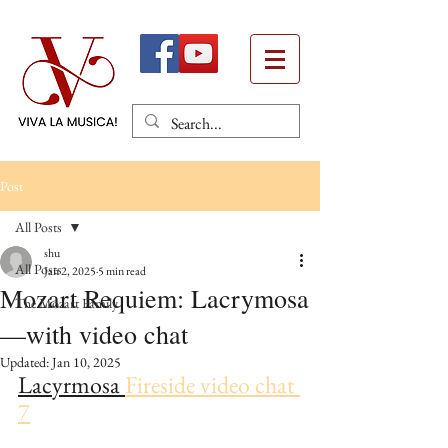
Post
All Posts
shu
All Posts
Jan 2, 2025
5 min read
Mozart Requiem: Lacrymosa
The Mozart Family
—with video chat
Updated:
Jan 10, 2025
Lacyrmosa 
Fireside video chat 
7