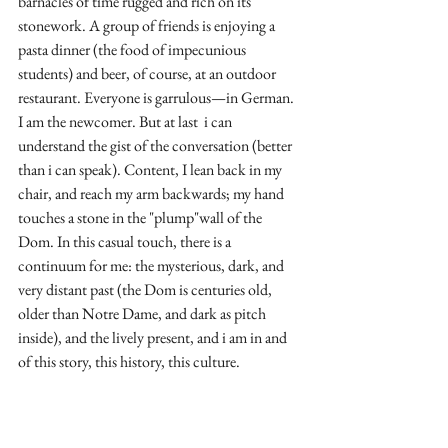
barnacles of time rugged and rich on its 
stonework. A group of friends is enjoying a 
pasta dinner (the food of impecunious 
students) and beer, of course, at an outdoor 
restaurant. Everyone is garrulous—in German. 
I am the newcomer. But at last  i can 
understand the gist of the conversation (better 
than i can speak). Content, I lean back in my 
chair, and reach my arm backwards; my hand 
touches a stone in the "plump"wall of the 
Dom. In this casual touch, there is a 
continuum for me: the mysterious, dark, and 
very distant past (the Dom is centuries old, 
older than Notre Dame, and dark as pitch 
inside), and the lively present, and i am in and 
of this story, this history, this culture.