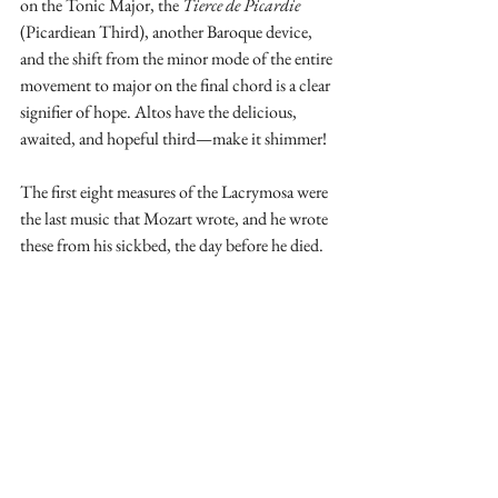
on the Tonic Major, the 
Tierce de Picardie 
(Picardiean Third), another Baroque device, 
and the shift from the minor mode of the entire 
movement to major on the final chord is a clear 
signifier of hope. Altos have the delicious, 
awaited, and hopeful third—make it shimmer!
The first eight measures of the Lacrymosa were 
the last music that Mozart wrote, and he wrote 
these from his sickbed, the day before he died. 
In Mozart's autograph score, after his last-
written measures, there is a setting in the 
soprano for the text 
huic ergo parce deus
. The 
handwriting is slightly different, because these 
two measures were written by Eybler, the first 
person Constanze approached after Mozart's 
death to complete the Requiem. Eybler, a 
gifted student of Mozart, began to write his 
completion on Mozart's autograph score. Not 