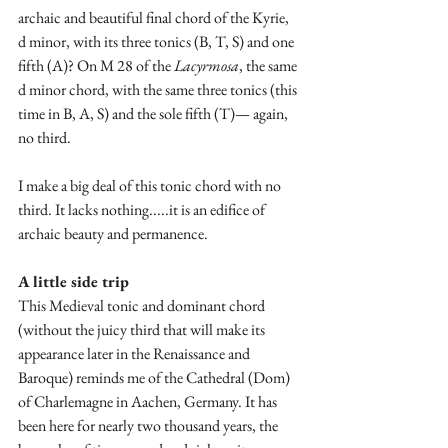
archaic and beautiful final chord of the Kyrie, 
d minor, with its three tonics (B, T, S) and one 
fifth (A)? On M 28 of the 
Lacyrmosa
, the same 
d minor chord, with the same three tonics (this 
time in B, A, S) and the sole fifth (T)— again, 
no third. 
I make a big deal of this tonic chord with no 
third. It lacks nothing.....it is an edifice of 
archaic beauty and permanence.
A little side trip
This Medieval tonic and dominant chord 
(without the juicy third that will make its 
appearance later in the Renaissance and 
Baroque) reminds me of the Cathedral (Dom) 
of Charlemagne in Aachen, Germany. It has 
been here for nearly two thousand years, the 