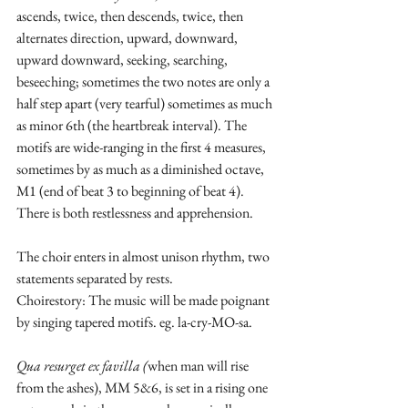
ascends, twice, then descends, twice, then 
alternates direction, upward, downward, 
upward downward, seeking, searching, 
beseeching; sometimes the two notes are only a 
half step apart (very tearful) sometimes as much 
as minor 6th (the heartbreak interval). The 
motifs are wide-ranging in the first 4 measures, 
sometimes by as much as a diminished octave, 
M1 (end of beat 3 to beginning of beat 4). 
There is both restlessness and apprehension. 
The choir enters in almost unison rhythm, two 
statements separated by rests. 
Choirestory: The music will be made poignant 
by singing tapered motifs. eg. la-cry-MO-sa.
Qua resurget ex favilla (
when man will rise 
from the ashes), MM 5&6, is set in a rising one 