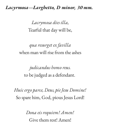
Lacyrmosa—Larghetto, D minor, 30 mm.
Lacrymosa dies illa,
Tearful that day will be,
qua resurget ex favilla
when man will rise from the ashes
judicandus homo reus.
to be judged as a defendant. 
Huic ergo parce, Deus, pie Jesu Domine!
So spare him, God, pious Jesus Lord!
Dona eis requiem! Amen!
Give them rest! Amen!