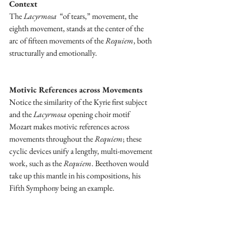
Context
The 
Lacyrmosa
  “of tears,” movement, the 
eighth movement, stands at the center of the 
arc of fifteen movements of the 
Requiem
, both 
structurally and emotionally.
Motivic References across Movements
Notice the similarity of the Kyrie first subject 
and the 
Lacyrmosa
 opening choir motif 
Mozart makes motivic references across 
movements throughout the 
Requiem
; these 
cyclic devices unify a lengthy, multi-movement 
work, such as the 
Requiem
. Beethoven would 
take up this mantle in his compositions, his 
Fifth Symphony being an example.