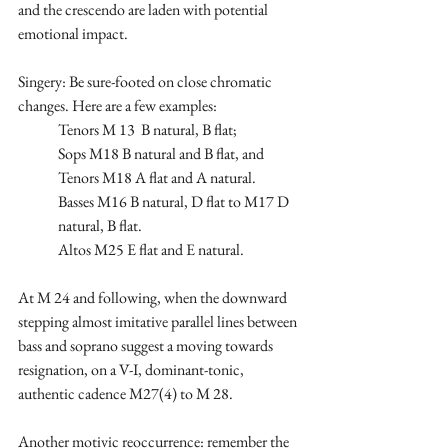
and the crescendo are laden with potential 
emotional impact.
Singery: Be sure-footed on close chromatic 
changes. Here are a few examples: 
Tenors M 13  B natural, B flat;  
Sops M18 B natural and B flat, and 
Tenors M18 A flat and A natural. 
Basses M16 B natural, D flat to M17 D 
natural, B flat.
Altos M25 E flat and E natural.
At M 24 and following, when the downward 
stepping almost imitative parallel lines between 
bass and soprano suggest a moving towards 
resignation, on a V-I, dominant-tonic, 
authentic cadence M27(4) to M 28. 
Another motivic reoccurrence: remember the 