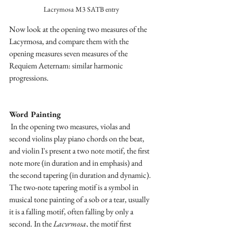
Lacrymosa M3 SATB entry
Now look at the opening two measures of the 
Lacyrmosa, and compare them with the 
opening measures seven measures of the 
Requiem Aeternam: similar harmonic 
progressions.
Word Painting
 In the opening two measures, violas and 
second violins play piano chords on the beat, 
and violin I's present a two note motif, the first 
note more (in duration and in emphasis) and 
the second tapering (in duration and dynamic). 
The two-note tapering motif is a symbol in 
musical tone painting of a sob or a tear, usually 
it is a falling motif, often falling by only a 
second. In the 
Lacyrmosa
, the motif first 