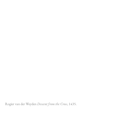
Rogier van der Weyden 
Descent from the Cross
, 1435.