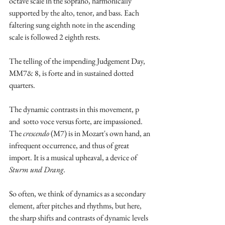
octave scale in the soprano, harmonically 
supported by the alto, tenor, and bass. Each 
faltering sung eighth note in the ascending 
scale is followed 2 eighth rests. 
The telling of the impending Judgement Day, 
MM7& 8, is forte and in sustained dotted 
quarters.
The dynamic contrasts in this movement, p 
and  sotto voce versus forte, are impassioned. 
The 
crescendo 
(M7) is in Mozart's own hand, an 
infrequent occurrence, and thus of great 
import. It is a musical upheaval, a device of 
Sturm und Drang.
So often, we think of dynamics as a secondary 
element, after pitches and rhythms, but here, 
the sharp shifts and contrasts of dynamic levels 